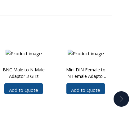
BNC Male to N Male
Mini DIN Female to
BNC
Adaptor 3 GHz
N Female Adaptor
Fema
7.5 GHz
Add to Quote
Add to Quote
Ad