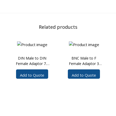
Related products
DIN Male to DIN
BNC Male to F
Female Adaptor 7.5
Female Adaptor 3
GHz
GHz
Add to Quote
Add to Quote