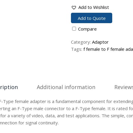
Add to Wishlist
Add to Quote
Compare
Category:
Adaptor
Tags:
f female to F female ad
ription
Additional information
Reviews
F-Type female adapter is a fundamental component for extending 
rting an F-Type male connector to a F-Type female. It is rated fo
 for a variety of video, data, and test applications. The simple, 
nnection for signal continuity.