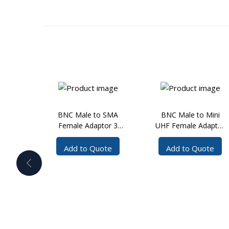
BNC Male to SMA
BNC Male to Mini
Female Adaptor 3
UHF Female Adaptor
GHz
3 GHz
Add to Quote
Add to Quote