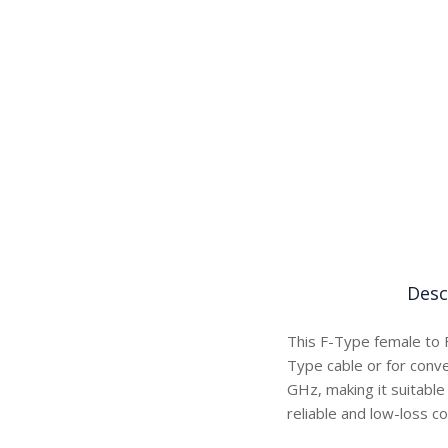
Desc
This F-Type female to 
Type cable or for conve
GHz, making it suitable
reliable and low-loss co