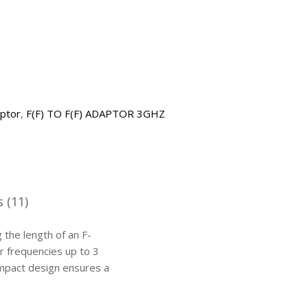
aptor
,
F(F) TO F(F) ADAPTOR 3GHZ
 (11)
the length of an F-
r frequencies up to 3
compact design ensures a