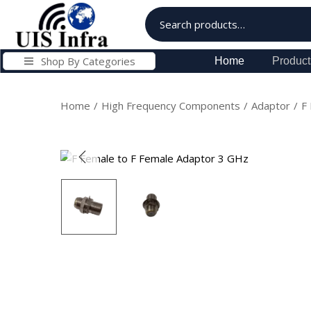
Shop By Categories
Home
Product
Home
/
High Frequency Components
/
Adaptor
/
F