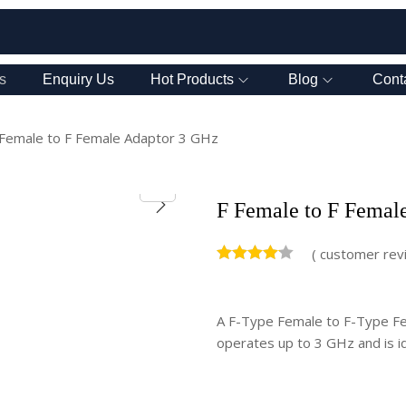
s
Enquiry Us
Hot Products
Blog
Cont
 Female to F Female Adaptor 3 GHz
F Female to F Femal
(
customer rev
A F-Type Female to F-Type Fem
operates up to 3 GHz and is id