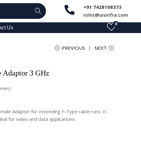
+91 7428108373
Search
rohit@uisinfra.com
0
act Us
PREVIOUS
NEXT
e Adaptor 3 GHz
iews)
ale Adapter for extending F-Type cable runs. It
eal for video and data applications.