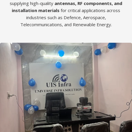
supplying high-quality
antennas, RF components, and
installation materials
for critical applications across
industries such as Defence, Aerospace,
Telecommunications, and Renewable Energy.