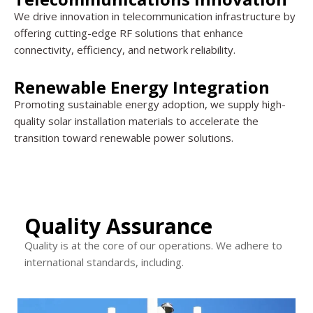
We drive innovation in telecommunication infrastructure by
offering cutting-edge RF solutions that enhance
connectivity, efficiency, and network reliability.
Renewable Energy Integration
Promoting sustainable energy adoption, we supply high-
quality solar installation materials to accelerate the
transition toward renewable power solutions.
Quality Assurance
Quality is at the core of our operations. We adhere to
international standards, including.