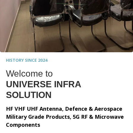
HISTORY SINCE 2024
Welcome to
UNIVERSE INFRA
SOLUTION
HF VHF UHF Antenna, Defence & Aerospace
Military Grade Products, 5G RF & Microwave
Components