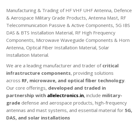
Manufacturing & Trading of HF VHF UHF Antenna, Defence
& Aerospace Military Grade Products, Antenna Mast, RF
Telecommunication Passive & Active Components, 5G IBS
DAS & BTS Installation Material, RF High Frequency
Components, Microwave Waveguide Components & Horn
Antenna, Optical Fiber Installation Material, Solar
Installation Material.
We are a leading manufacturer and trader of
critical
infrastructure components
, providing solutions
across
RF, microwave, and optical fiber technology
.
Our core offerings,
developed and traded in
partnership with
allelectronics.in
,
include
military-
grade
defense and aerospace products, high-frequency
antennas and mast systems, and essential material for
5G,
DAS, and solar installations