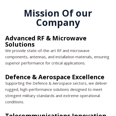
Mission Of our
Company
Advanced RF & Microwave
Solutions
We provide state-of-the-art RF and microwave
components, antennas, and installation materials, ensuring
superior performance for critical applications.
Defence & Aerospace Excellence
Supporting the Defence & Aerospace sectors, we deliver
rugged, high-performance solutions designed to meet
stringent military standards and extreme operational
conditions.
Telecommunications Innovation