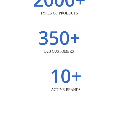
TYPES OF PRODUCTS
350
+
B2B CUSTOMERS
10
+
ACTIVE BRANDS