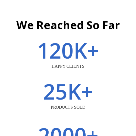
We Reached So Far
120
K+
HAPPY CLIENTS
25
K+
PRODUCTS SOLD
2000
+