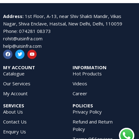
Address
:
1st Floor, A-13, near Shiv Shakti Mandir, Vikas
Nagar, Shiva Enclave, Hastsal, New Delhi, Delhi, 110059
Phone
:
074281 08373
rohit@uisinfra.com
help@uisinfra.com
MY ACCOUNT
INFORMATION
Catalogue
Hot Products
Our Services
Videos
My Account
Career
SERVICES
POLICIES
About Us
Privacy Policy
Contact Us
Refund and Return
Policy
Enquiry Us
Terms Of Services