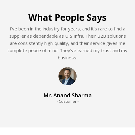
What People Says
I've been in the industry for years, and it's rare to find a
supplier as dependable as UIS Infra. Their B2B solutions
are consistently high-quality, and their service gives me
complete peace of mind. They've earned my trust and my
business.
Mr. Anand Sharma
- Customer -