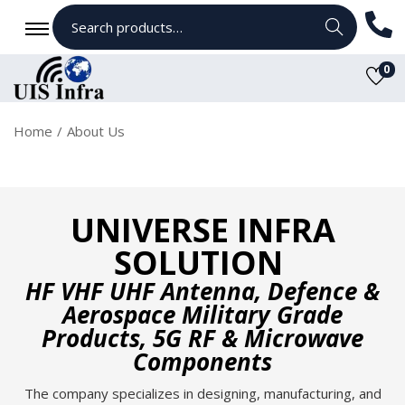
Search
0
Home
/
About Us
UNIVERSE INFRA
SOLUTION
HF VHF UHF Antenna, Defence &
Aerospace Military Grade
Products, 5G RF & Microwave
Components
The company specializes in designing, manufacturing, and