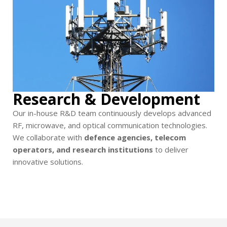
Research & Development
Our in-house R&D team continuously develops advanced
RF, microwave, and optical communication technologies.
We collaborate with
defence agencies, telecom
operators, and research institutions
to deliver
innovative solutions.