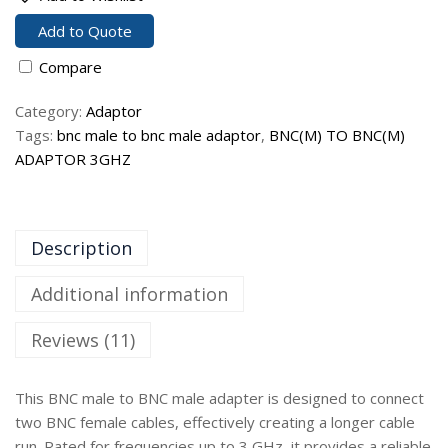
Add to Quote
Compare
Category:
Adaptor
Tags:
bnc male to bnc male adaptor
,
BNC(M) TO BNC(M)
ADAPTOR 3GHZ
Description
Additional information
Reviews (11)
This BNC male to BNC male adapter is designed to connect
two BNC female cables, effectively creating a longer cable
run. Rated for frequencies up to 3 GHz, it provides a reliable