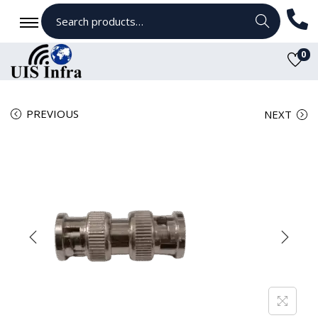
Search
0
PREVIOUS
NEXT