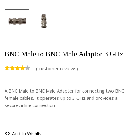
BNC Male to BNC Male Adaptor 3 GHz
(
customer reviews)
A BNC Male to BNC Male Adapter for connecting two BNC
female cables. It operates up to 3 GHz and provides a
secure, inline connection.
Add to Wishlist