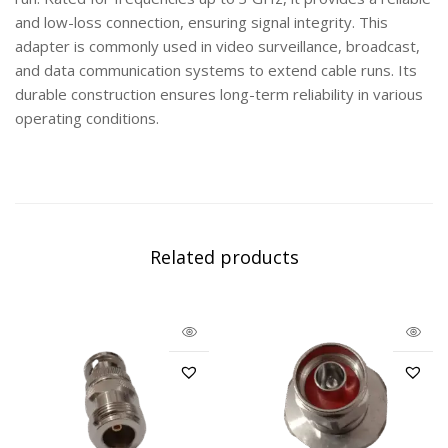
and low-loss connection, ensuring signal integrity. This
adapter is commonly used in video surveillance, broadcast,
and data communication systems to extend cable runs. Its
durable construction ensures long-term reliability in various
operating conditions.
Related products