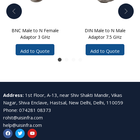
BNC Male to N Female
DIN Male to N Male
Adaptor 3 GHz
Adaptor 7.5 GHz
Add to Quote
Add to Quote
Address
:
1st Floor, A-13, near Shiv Shakti Mandir, Vikas
Nagar, Shiva Enclave, Hastsal, New Delhi, Delhi, 110059
Phone
:
074281 08373
rohit@uisinfra.com
help@uisinfra.com