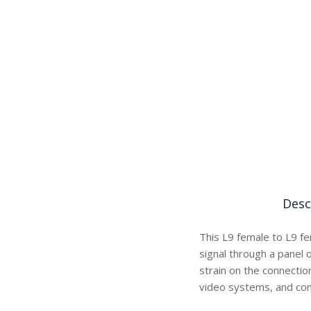
Desc
This L9 female to L9 fe
signal through a panel 
strain on the connectio
video systems, and com