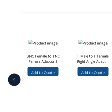
BNC Female to TNC
F Male to F Female
Female Adaptor 3
Right Angle Adaptor
GHz
3 GHz
Add to Quote
Add to Quote