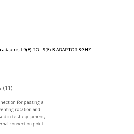
h adaptor
,
L9(F) TO L9(F) B ADAPTOR 3GHZ
 (11)
nnection for passing a
venting rotation and
sed in test equipment,
rnal connection point.