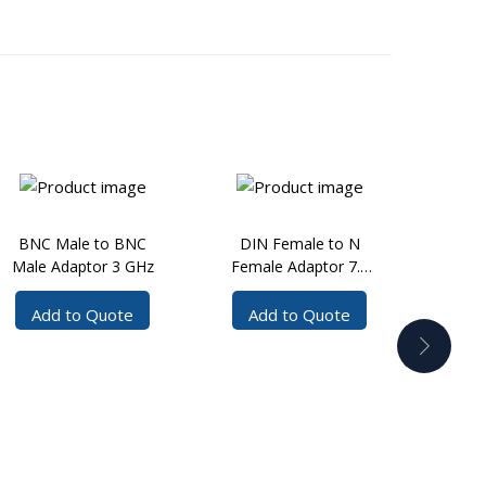
BNC Male to BNC
DIN Female to N
DIN
Male Adaptor 3 GHz
Female Adaptor 7.5
Mal
GHz
Add to Quote
Add to Quote
Ad