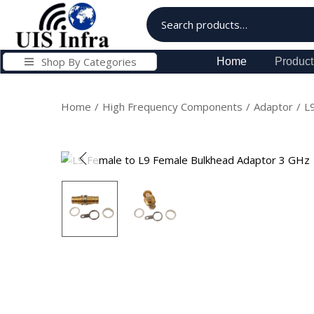
Shop By Categories
Home
Product
Home
/
High Frequency Components
/
Adaptor
/
L