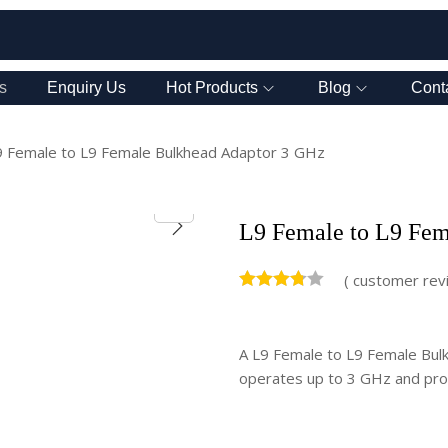
s
Enquiry Us
Hot Products
Blog
Cont
9 Female to L9 Female Bulkhead Adaptor 3 GHz
L9 Female to L9 Fem
(
customer rev
A L9 Female to L9 Female Bulkh
operates up to 3 GHz and prov