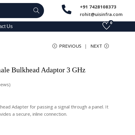
+91 7428108373
Search
rohit@uisinfra.com
0
act Us
PREVIOUS
NEXT
ale Bulkhead Adaptor 3 GHz
iews)
ead Adapter for passing a signal through a panel. It
ides a secure, inline connection.