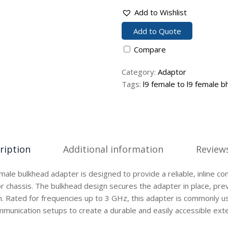
Add to Wishlist
Add to Quote
Compare
Category:
Adaptor
Tags:
l9 female to l9 female b
ription
Additional information
Reviews
male bulkhead adapter is designed to provide a reliable, inline co
or chassis. The bulkhead design secures the adapter in place, pre
n. Rated for frequencies up to 3 GHz, this adapter is commonly u
munication setups to create a durable and easily accessible exte