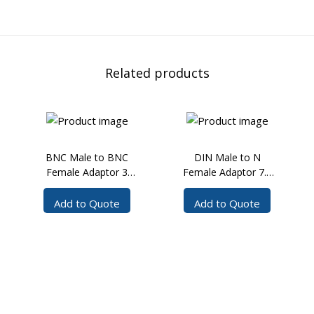
Related products
BNC Male to BNC
DIN Male to N
Female Adaptor 3
Female Adaptor 7.5
GHz
GHz
Add to Quote
Add to Quote