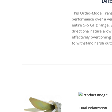
Desc
This Ortho-Mode Trans
performance over a ver
entire 5-6 GHz range, 
directional nature allow
effectively overcoming 
to withstand harsh out
Dual Polarization