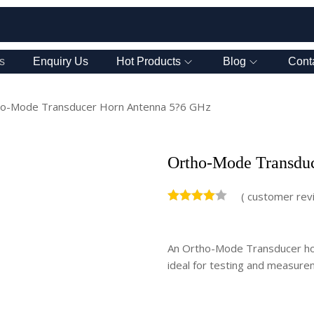
s
Enquiry Us
Hot Products
Blog
Cont
o-Mode Transducer Horn Antenna 5?6 GHz
Ortho-Mode Transdu
(
customer rev
An Ortho-Mode Transducer hor
ideal for testing and measurem