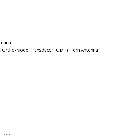
tenna
,
Ortho-Mode Transducer (OMT) Horn Antenna