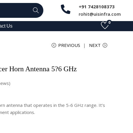
+91 7428108373
Search
rohit@uisinfra.com
0
act Us
PREVIOUS
NEXT
cer Horn Antenna 5?6 GHz
iews)
n antenna that operates in the 5-6 GHz range. It’s
ent applications.