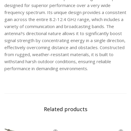
designed for superior performance over a very wide
frequency spectrum. Its unique design provides a consistent
gain across the entire 8.2-12.4 GHz range, which includes a
variety of communication and broadcasting bands. The
antenna?s directional nature allows it to significantly boost
signal strength by concentrating energy in a single direction,
effectively overcoming distance and obstacles. Constructed
from rugged, weather-resistant materials, it is built to
withstand harsh outdoor conditions, ensuring reliable
performance in demanding environments.
Related products