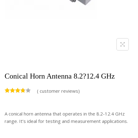
Conical Horn Antenna 8.2?12.4 GHz
(
customer reviews)
A conical horn antenna that operates in the 8.2-12.4 GHz
range. It’s ideal for testing and measurement applications.