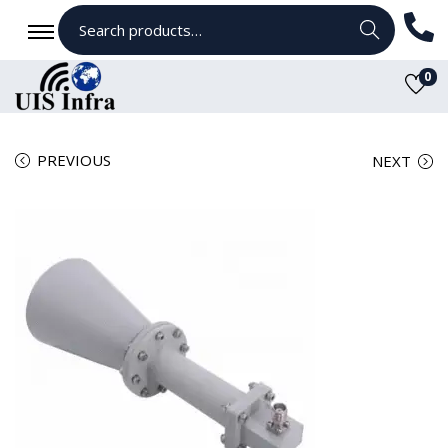
Search
0
PREVIOUS
NEXT