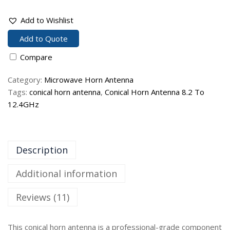
Add to Wishlist
Add to Quote
Compare
Category:
Microwave Horn Antenna
Tags:
conical horn antenna
,
Conical Horn Antenna 8.2 To
12.4GHz
Description
Additional information
Reviews (11)
This conical horn antenna is a professional-grade component