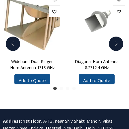
Wideband Dual-Ridged
Diagonal Horn Antenna
Horn Antenna 1?18 GHz
8.2?12.4 GHz
Add to Quote
Add to Quote
Address
:
1st Floor, A-13, near Shiv Shakti Mandir, Vikas
Nagar, Shiva Enclave, Hastsal, New Delhi, Delhi, 110059