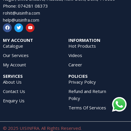
Phone
:
074281 08373
rohit@uisinfra.com
help@uisinfra.com
MY ACCOUNT
INFORMATION
Catalogue
Hot Products
Our Services
Videos
My Account
Career
SERVICES
POLICIES
About Us
Privacy Policy
Contact Us
Refund and Return
Policy
Enquiry Us
Terms Of Services
© 2025 UISINFRA. All Rights Reserved.