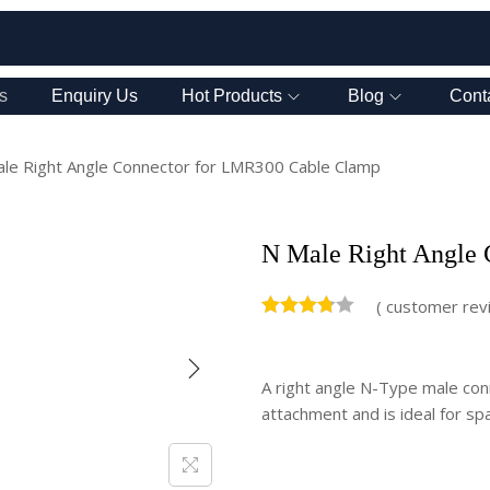
s
Enquiry Us
Hot Products
Blog
Cont
le Right Angle Connector for LMR300 Cable Clamp
N Male Right Angle
(
customer rev
A right angle N-Type male con
attachment and is ideal for spa