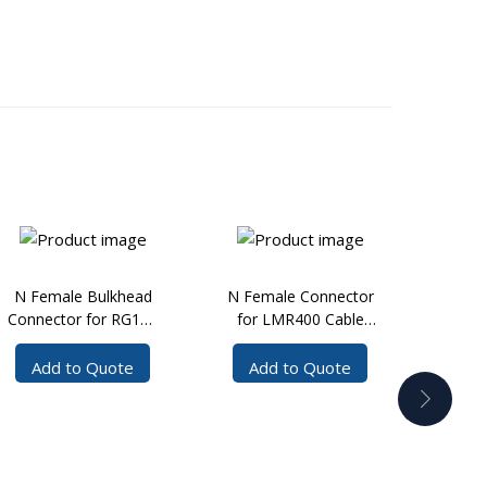
N Female Bulkhead
N Female Connector
N Fe
Connector for RG141
for LMR400 Cable
R
Cable Solder
Crimp
Co
LMR20
Add to Quote
Add to Quote
Ad