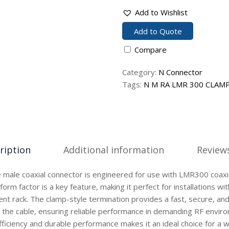
Add to Wishlist
Add to Quote
Compare
Category:
N Connector
Tags:
N M RA LMR 300 CLAM
ription
Additional information
Reviews
 male coaxial connector is engineered for use with LMR300 coaxia
form factor is a key feature, making it perfect for installations wi
ent rack. The clamp-style termination provides a fast, secure, an
 the cable, ensuring reliable performance in demanding RF envir
ficiency and durable performance makes it an ideal choice for a 