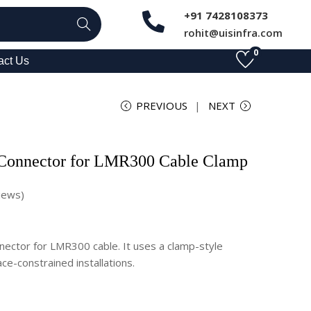
+91 7428108373
Search
rohit@uisinfra.com
0
act Us
PREVIOUS
NEXT
 Connector for LMR300 Cable Clamp
iews)
nector for LMR300 cable. It uses a clamp-style
ce-constrained installations.