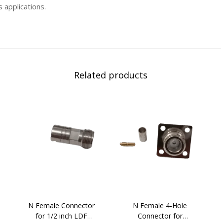
 applications.
Related products
N Female Connector
N Female 4-Hole
for 1/2 inch LDF
Connector for