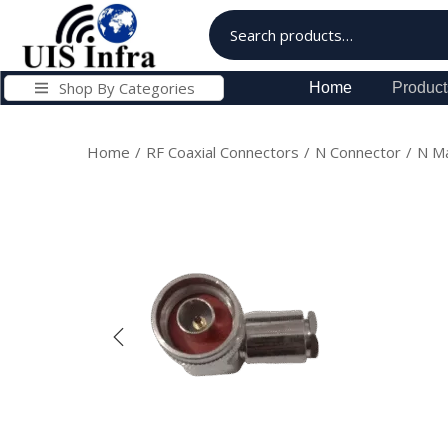
Shop By Categories
Home
Product
Home
/
RF Coaxial Connectors
/
N Connector
/
N Ma