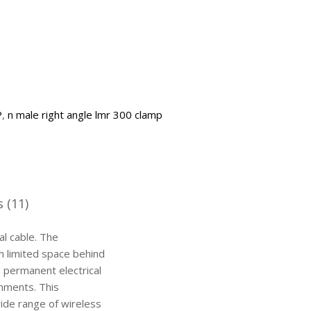
P
,
n male right angle lmr 300 clamp
 (11)
l cable. The
th limited space behind
d permanent electrical
onments. This
wide range of wireless