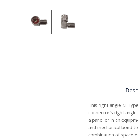
Desc
This right angle N-Type
connector’s right angle 
a panel or in an equipm
and mechanical bond to
combination of space ef