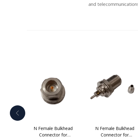
and telecommunications
N Female Bulkhead
N Female Bulkhead
Connector for
Connector for