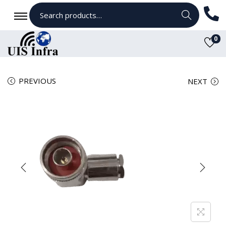
Search
0
PREVIOUS
NEXT