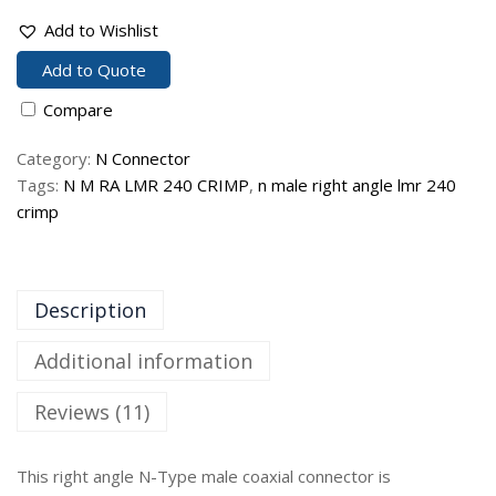
Add to Wishlist
Add to Quote
Compare
Category:
N Connector
Tags:
N M RA LMR 240 CRIMP
,
n male right angle lmr 240
crimp
Description
Additional information
Reviews (11)
This right angle N-Type male coaxial connector is