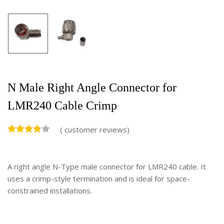
N Male Right Angle Connector for
LMR240 Cable Crimp
(
customer reviews)
A right angle N-Type male connector for LMR240 cable. It
uses a crimp-style termination and is ideal for space-
constrained installations.