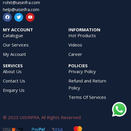
rohit@uisinfra.com
help@uisinfra.com
MY ACCOUNT
INFORMATION
Catalogue
Hot Products
Our Services
Videos
My Account
Career
SERVICES
POLICIES
About Us
Privacy Policy
Contact Us
Refund and Return
Policy
Enquiry Us
Terms Of Services
© 2025 UISINFRA. All Rights Reserved.