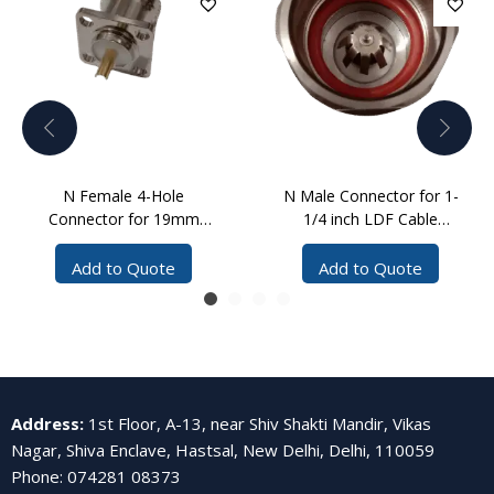
N Female 4-Hole
N Male Connector for 1-
Connector for 19mm
1/4 inch LDF Cable
Cable Solder
Clamp
Add to Quote
Add to Quote
Address
:
1st Floor, A-13, near Shiv Shakti Mandir, Vikas
Nagar, Shiva Enclave, Hastsal, New Delhi, Delhi, 110059
Phone
:
074281 08373