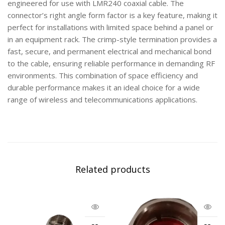
engineered for use with LMR240 coaxial cable. The
connector’s right angle form factor is a key feature, making it
perfect for installations with limited space behind a panel or
in an equipment rack. The crimp-style termination provides a
fast, secure, and permanent electrical and mechanical bond
to the cable, ensuring reliable performance in demanding RF
environments. This combination of space efficiency and
durable performance makes it an ideal choice for a wide
range of wireless and telecommunications applications.
Related products