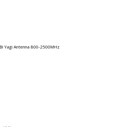
Bi Yagi Antenna 800-2500MHz