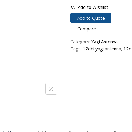
Add to Wishlist
Add to Quote
Compare
Category:
Yagi Antenna
Tags:
12dbi yagi antenna
,
12d