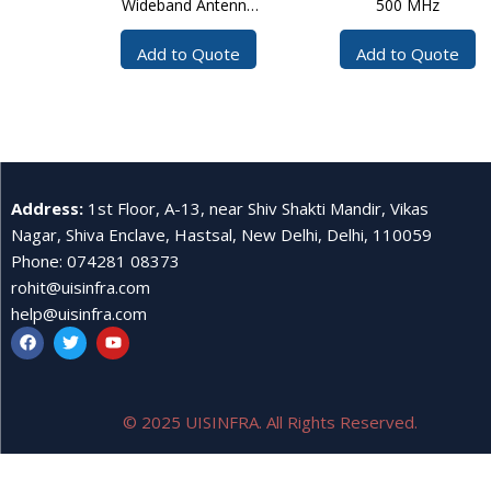
Wideband Antenna
500 MHz
30?3000 MHz
Add to Quote
Add to Quote
Address
:
1st Floor, A-13, near Shiv Shakti Mandir, Vikas
Nagar, Shiva Enclave, Hastsal, New Delhi, Delhi, 110059
Phone
:
074281 08373
rohit@uisinfra.com
help@uisinfra.com
© 2025 UISINFRA. All Rights Reserved.