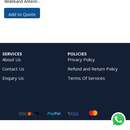
Wideband Antenna
100?4000 MHz
Add to Quote
SERVICES
POLICIES
About Us
Privacy Policy
Contact Us
Refund and Return Policy
Enquiry Us
Terms Of Services