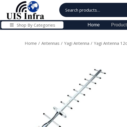
Shop By Categories
Home
Product
Home
/
Antennas
/
Yagi Antenna
/
Yagi Antenna 1