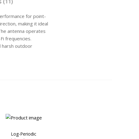
 (11)
performance for point-
rection, making it ideal
. The antenna operates
i frequencies.
nd harsh outdoor
Log-Periodic