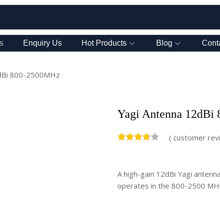
s
Enquiry Us
Hot Products
Blog
Cont
2dBi 800-2500MHz
Yagi Antenna 12dBi
(
customer rev
A high-gain 12dBi Yagi antenna 
operates in the 800-2500 MHz