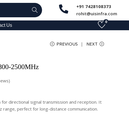
+91 7428108373
Search
rohit@uisinfra.com
0
act Us
PREVIOUS
NEXT
 800-2500MHz
iews)
for directional signal transmission and reception. It
 range, perfect for long-distance communication.