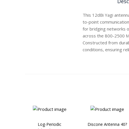
Desc
This 12dBi Yagi antenna
to-point communication. 
for bridging networks o
across the 800-2500 MH
Constructed from durabl
conditions, ensuring re
Log-Periodic
Discone Antenna 40?