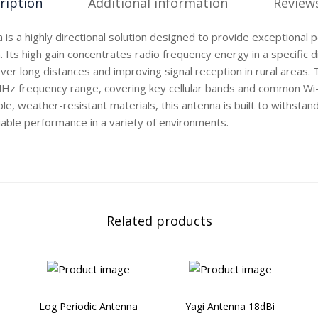
ription
Additional information
Reviews
 is a highly directional solution designed to provide exceptional 
Its high gain concentrates radio frequency energy in a specific di
ver long distances and improving signal reception in rural areas
z frequency range, covering key cellular bands and common Wi-F
e, weather-resistant materials, this antenna is built to withsta
liable performance in a variety of environments.
Related products
Log Periodic Antenna
Yagi Antenna 18dBi