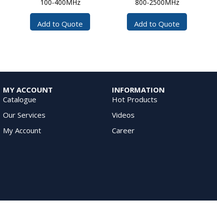
100-400MHz
800-2500MHz
Add to Quote
Add to Quote
MY ACCOUNT
INFORMATION
Catalogue
Hot Products
Our Services
Videos
My Account
Career