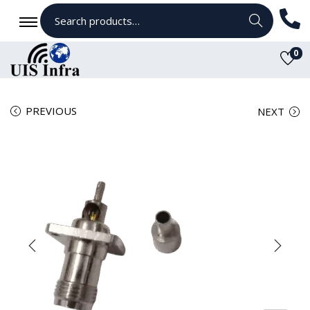
Search
0
PREVIOUS
NEXT