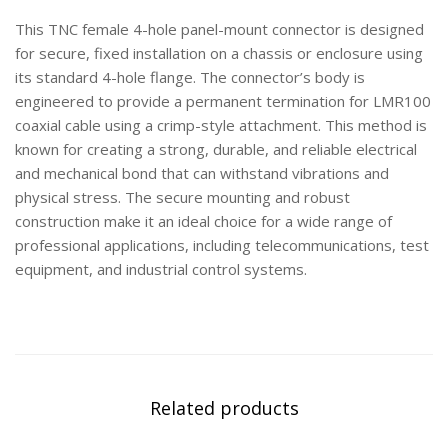
This TNC female 4-hole panel-mount connector is designed
for secure, fixed installation on a chassis or enclosure using
its standard 4-hole flange. The connector’s body is
engineered to provide a permanent termination for LMR100
coaxial cable using a crimp-style attachment. This method is
known for creating a strong, durable, and reliable electrical
and mechanical bond that can withstand vibrations and
physical stress. The secure mounting and robust
construction make it an ideal choice for a wide range of
professional applications, including telecommunications, test
equipment, and industrial control systems.
Related products