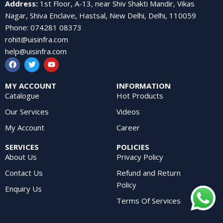
Address
:
1st Floor, A-13, near Shiv Shakti Mandir, Vikas
Nagar, Shiva Enclave, Hastsal, New Delhi, Delhi, 110059
Phone
:
074281 08373
rohit@uisinfra.com
help@uisinfra.com
MY ACCOUNT
INFORMATION
Catalogue
Hot Products
Our Services
Videos
My Account
Career
SERVICES
POLICIES
About Us
Privacy Policy
Contact Us
Refund and Return
Policy
Enquiry Us
Terms Of Services