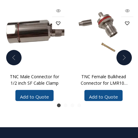
TNC Male Connector for
TNC Female Bulkhead
1/2 inch SF Cable Clamp
Connector for LMR100
Cable with Reducer
Add to Quote
Add to Quote