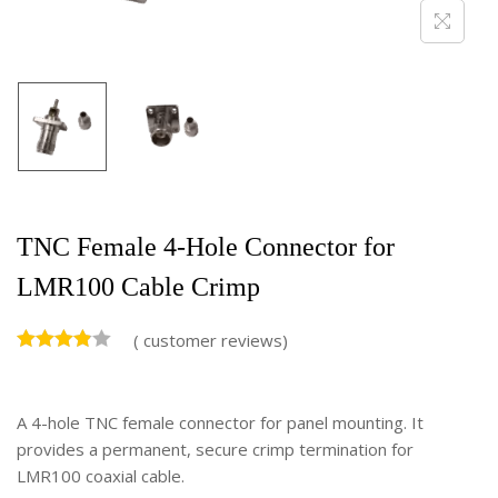
TNC Female 4-Hole Connector for
LMR100 Cable Crimp
(
customer reviews)
A 4-hole TNC female connector for panel mounting. It
provides a permanent, secure crimp termination for
LMR100 coaxial cable.