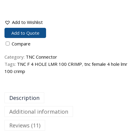
Add to Wishlist
Add to Quote
Compare
Category:
TNC Connector
Tags:
TNC F 4 HOLE LMR 100 CRIMP
,
tnc female 4 hole lmr
100 crimp
Description
Additional information
Reviews (11)