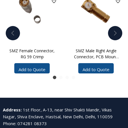
SMZ Female Connector,
SMZ Male Right Angle
RG 59 Crimp
Connector, PCB Mount,
Solder
Add to Quote
Add to Quote
Address
:
1st Floor, A-13, near Shiv Shakti Mandir, Vikas
Nagar, Shiva Enclave, Hastsal, New Delhi, Delhi, 110059
Phone
:
074281 08373