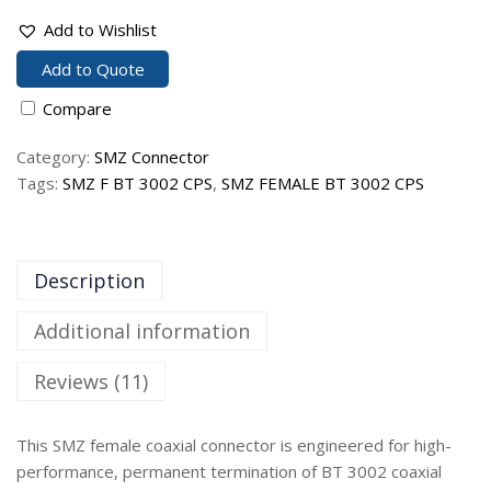
Add to Wishlist
Add to Quote
Compare
Category:
SMZ Connector
Tags:
SMZ F BT 3002 CPS
,
SMZ FEMALE BT 3002 CPS
Description
Additional information
Reviews (11)
This SMZ female coaxial connector is engineered for high-
performance, permanent termination of BT 3002 coaxial