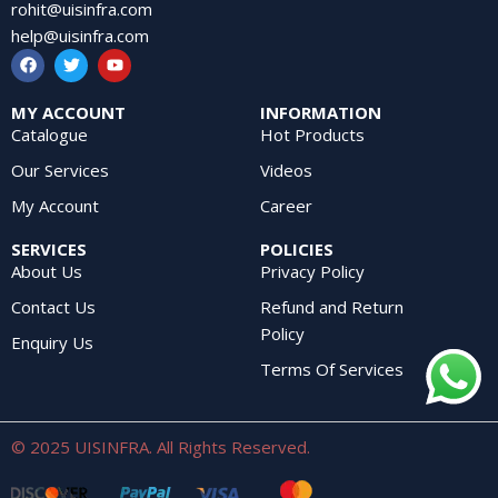
rohit@uisinfra.com
help@uisinfra.com
MY ACCOUNT
INFORMATION
Catalogue
Hot Products
Our Services
Videos
My Account
Career
SERVICES
POLICIES
About Us
Privacy Policy
Contact Us
Refund and Return
Policy
Enquiry Us
Terms Of Services
© 2025 UISINFRA. All Rights Reserved.