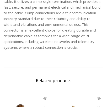
cable. It utilizes a crimp-style termination, which provides a
fast, secure, and permanent electrical and mechanical bond
to the cable. Crimp connections are a telecommunication
industry standard due to their reliability and ability to
withstand vibrations and environmental stress. This
connector is an excellent choice for creating durable and
dependable cable assemblies for a wide range of RF
applications, including wireless networks and telemetry
systems where a robust connection is crucial.
Related products