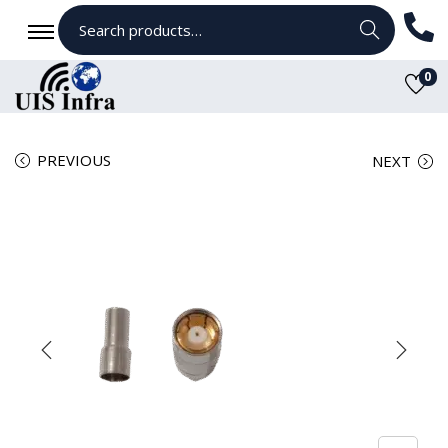
Search
0
PREVIOUS
NEXT