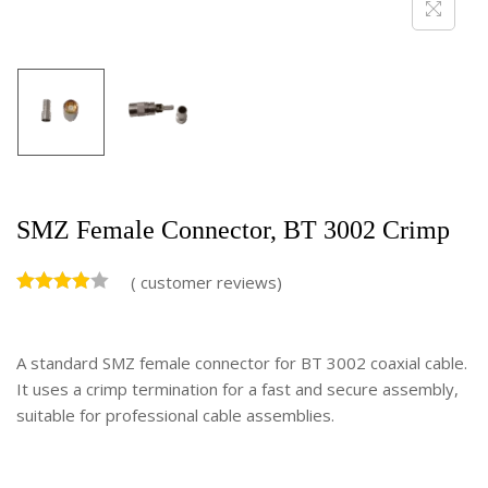
SMZ Female Connector, BT 3002 Crimp
(
customer reviews)
A standard SMZ female connector for BT 3002 coaxial cable.
It uses a crimp termination for a fast and secure assembly,
suitable for professional cable assemblies.