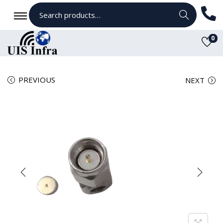
Search
0
PREVIOUS
NEXT