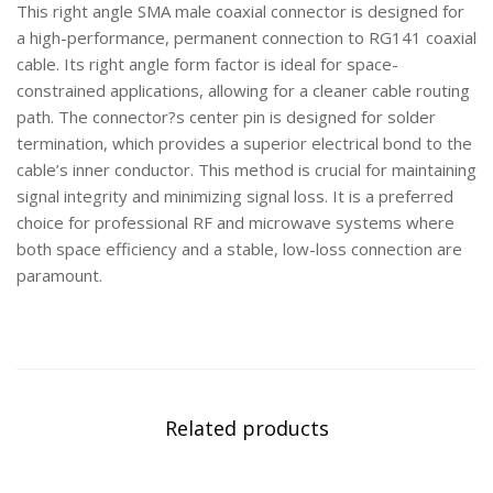
This right angle SMA male coaxial connector is designed for
a high-performance, permanent connection to RG141 coaxial
cable. Its right angle form factor is ideal for space-
constrained applications, allowing for a cleaner cable routing
path. The connector?s center pin is designed for solder
termination, which provides a superior electrical bond to the
cable’s inner conductor. This method is crucial for maintaining
signal integrity and minimizing signal loss. It is a preferred
choice for professional RF and microwave systems where
both space efficiency and a stable, low-loss connection are
paramount.
Related products