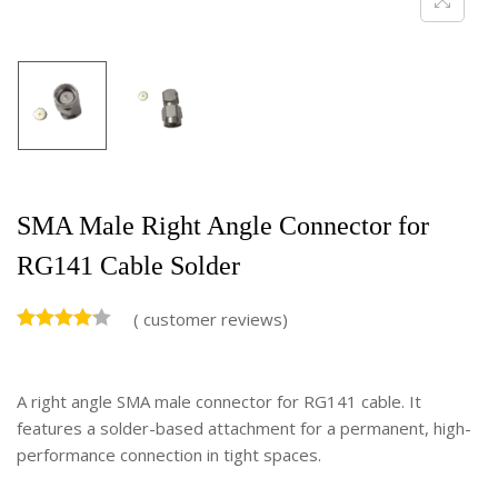
SMA Male Right Angle Connector for
RG141 Cable Solder
(
customer reviews)
A right angle SMA male connector for RG141 cable. It
features a solder-based attachment for a permanent, high-
performance connection in tight spaces.