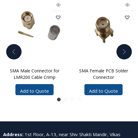
SMA Male Connector for
SMA Female PCB Solder
LMR200 Cable Crimp
Connector
Add to Quote
Add to Quote
Address
:
1st Floor, A-13, near Shiv Shakti Mandir, Vikas