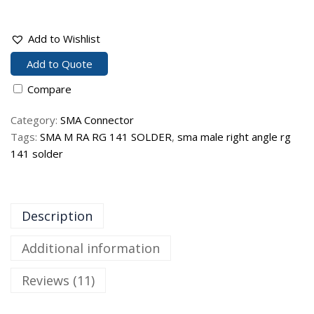
Add to Wishlist
Add to Quote
Compare
Category:
SMA Connector
Tags:
SMA M RA RG 141 SOLDER
,
sma male right angle rg
141 solder
Description
Additional information
Reviews (11)