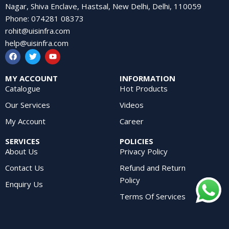
Nagar, Shiva Enclave, Hastsal, New Delhi, Delhi, 110059
Phone
:
074281 08373
rohit@uisinfra.com
help@uisinfra.com
MY ACCOUNT
INFORMATION
Catalogue
Hot Products
Our Services
Videos
My Account
Career
SERVICES
POLICIES
About Us
Privacy Policy
Contact Us
Refund and Return
Policy
Enquiry Us
Terms Of Services