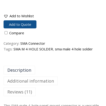
Add to Wishlist
Add to Quote
Compare
Category:
SMA Connector
Tags:
SMA M 4 HOLE SOLDER
,
sma male 4 hole solder
Description
Additional information
Reviews (11)
This SMA male 4-hole panel-mount connector is a versatile