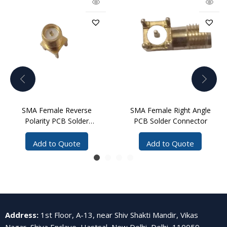
SMA Female Reverse
SMA Female Right Angle
Polarity PCB Solder
PCB Solder Connector
Connector
Add to Quote
Add to Quote
Address
:
1st Floor, A-13, near Shiv Shakti Mandir, Vikas
Nagar, Shiva Enclave, Hastsal, New Delhi, Delhi, 110059