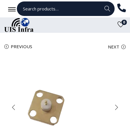
Search
0
PREVIOUS
NEXT