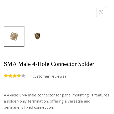
SMA Male 4-Hole Connector Solder
(
customer reviews)
A 4-hole SMA male connector for panel mounting. It features
a solder-only termination, offering a versatile and
permanent fixed connection.