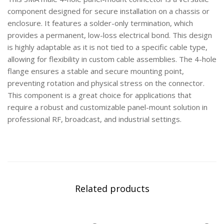
component designed for secure installation on a chassis or
enclosure. It features a solder-only termination, which
provides a permanent, low-loss electrical bond. This design
is highly adaptable as it is not tied to a specific cable type,
allowing for flexibility in custom cable assemblies. The 4-hole
flange ensures a stable and secure mounting point,
preventing rotation and physical stress on the connector.
This component is a great choice for applications that
require a robust and customizable panel-mount solution in
professional RF, broadcast, and industrial settings.
Related products