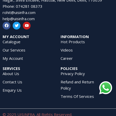
Phone
:
074281 08373
rohit@uisinfra.com
help@uisinfra.com
MY ACCOUNT
INFORMATION
Catalogue
Hot Products
Our Services
Videos
My Account
Career
SERVICES
POLICIES
About Us
Privacy Policy
Contact Us
Refund and Return
Policy
Enquiry Us
Terms Of Services
© 2025 UISINFRA. All Rights Reserved.