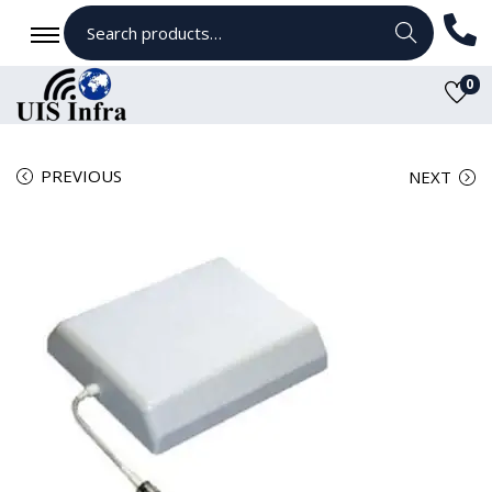
Search
0
PREVIOUS
NEXT