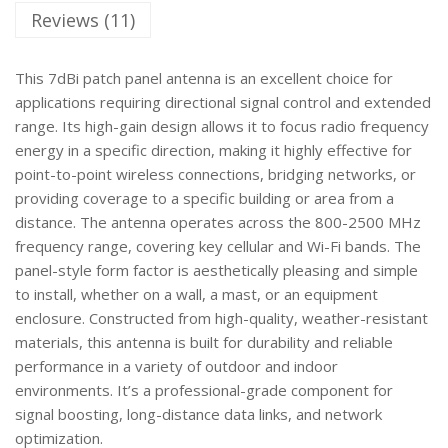
Reviews (11)
This 7dBi patch panel antenna is an excellent choice for
applications requiring directional signal control and extended
range. Its high-gain design allows it to focus radio frequency
energy in a specific direction, making it highly effective for
point-to-point wireless connections, bridging networks, or
providing coverage to a specific building or area from a
distance. The antenna operates across the 800-2500 MHz
frequency range, covering key cellular and Wi-Fi bands. The
panel-style form factor is aesthetically pleasing and simple
to install, whether on a wall, a mast, or an equipment
enclosure. Constructed from high-quality, weather-resistant
materials, this antenna is built for durability and reliable
performance in a variety of outdoor and indoor
environments. It’s a professional-grade component for
signal boosting, long-distance data links, and network
optimization.