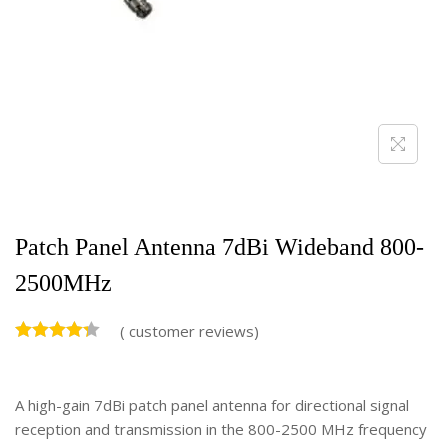
Patch Panel Antenna 7dBi Wideband 800-
2500MHz
(
customer reviews)
A high-gain 7dBi patch panel antenna for directional signal
reception and transmission in the 800-2500 MHz frequency