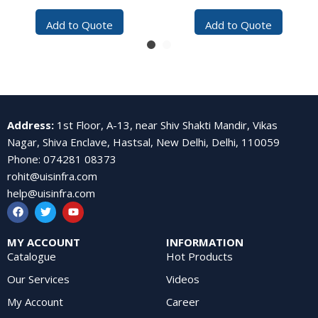
(Reliance Compatible)
Add to Quote
Add to Quote
Address
:
1st Floor, A-13, near Shiv Shakti Mandir, Vikas
Nagar, Shiva Enclave, Hastsal, New Delhi, Delhi, 110059
Phone
:
074281 08373
rohit@uisinfra.com
help@uisinfra.com
MY ACCOUNT
INFORMATION
Catalogue
Hot Products
Our Services
Videos
My Account
Career