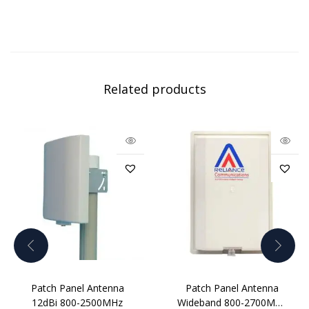
Related products
Patch Panel Antenna
Patch Panel Antenna
12dBi 800-2500MHz
Wideband 800-2700MHz