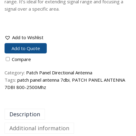
range. It’s ideal for extending signal range and focusing a
signal over a specific area.
Add to Wishlist
Add to Quote
Compare
Category:
Patch Panel Directional Antenna
Tags:
patch panel antenna 7dbi
,
PATCH PANEL ANTENNA
7DBI 800-2500Mhz
Description
Additional information