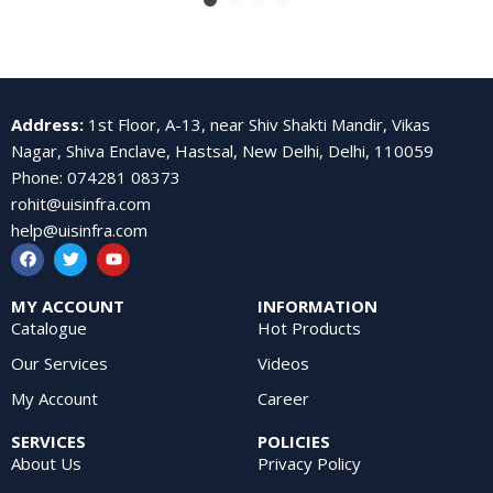
Address
:
1st Floor, A-13, near Shiv Shakti Mandir, Vikas
Nagar, Shiva Enclave, Hastsal, New Delhi, Delhi, 110059
Phone
:
074281 08373
rohit@uisinfra.com
help@uisinfra.com
MY ACCOUNT
INFORMATION
Catalogue
Hot Products
Our Services
Videos
My Account
Career
SERVICES
POLICIES
About Us
Privacy Policy