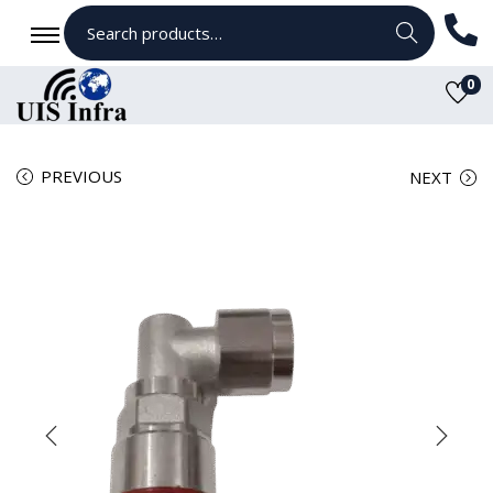
Search
0
PREVIOUS
NEXT