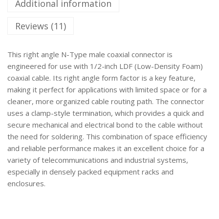
Additional information
Reviews (11)
This right angle N-Type male coaxial connector is
engineered for use with 1/2-inch LDF (Low-Density Foam)
coaxial cable. Its right angle form factor is a key feature,
making it perfect for applications with limited space or for a
cleaner, more organized cable routing path. The connector
uses a clamp-style termination, which provides a quick and
secure mechanical and electrical bond to the cable without
the need for soldering. This combination of space efficiency
and reliable performance makes it an excellent choice for a
variety of telecommunications and industrial systems,
especially in densely packed equipment racks and
enclosures.