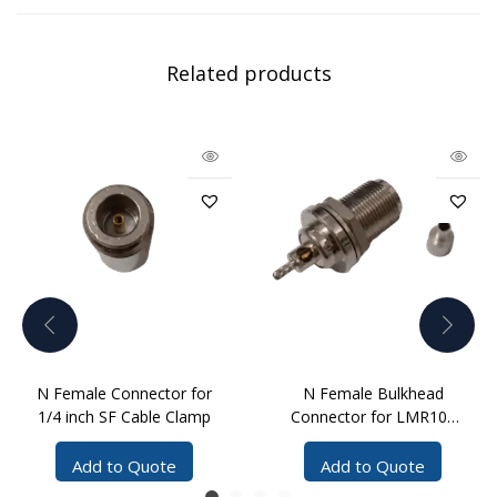
Related products
N Female Connector for
N Female Bulkhead
1/4 inch SF Cable Clamp
Connector for LMR100
Cable Crimp
Add to Quote
Add to Quote