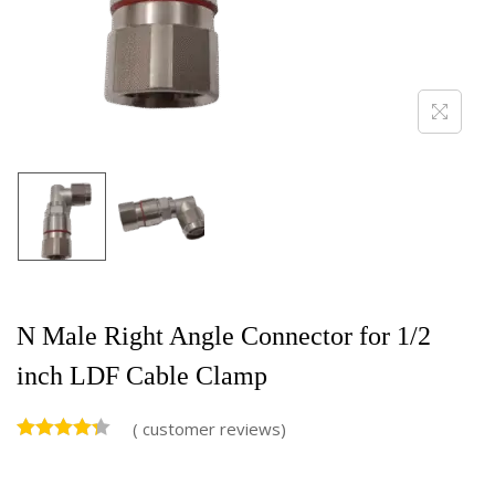
N Male Right Angle Connector for 1/2
inch LDF Cable Clamp
(
customer reviews)