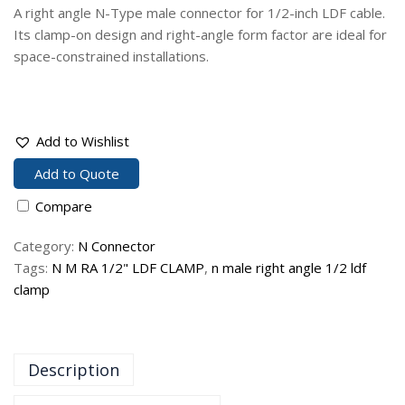
A right angle N-Type male connector for 1/2-inch LDF cable.
Its clamp-on design and right-angle form factor are ideal for
space-constrained installations.
Add to Wishlist
Add to Quote
Compare
Category:
N Connector
Tags:
N M RA 1/2" LDF CLAMP
,
n male right angle 1/2 ldf
clamp
Description