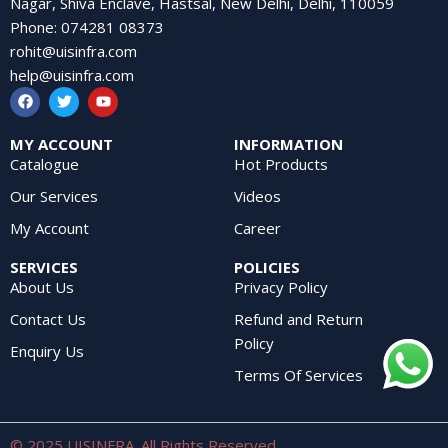
Nagar, Shiva Enclave, Hastsal, New Delhi, Delhi, 110059
Phone
:
074281 08373
rohit@uisinfra.com
help@uisinfra.com
MY ACCOUNT
INFORMATION
Catalogue
Hot Products
Our Services
Videos
My Account
Career
SERVICES
POLICIES
About Us
Privacy Policy
Contact Us
Refund and Return
Policy
Enquiry Us
Terms Of Services
© 2025 UISINFRA. All Rights Reserved.