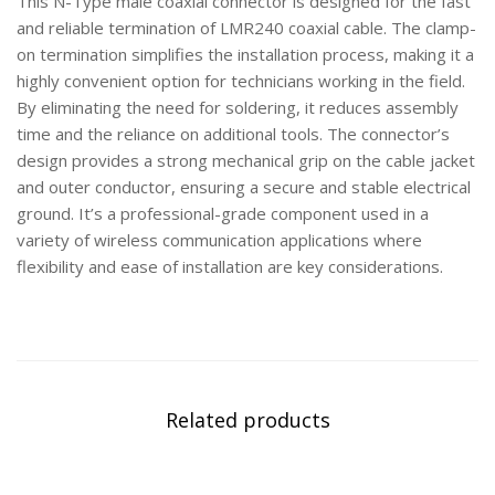
This N-Type male coaxial connector is designed for the fast
and reliable termination of LMR240 coaxial cable. The clamp-
on termination simplifies the installation process, making it a
highly convenient option for technicians working in the field.
By eliminating the need for soldering, it reduces assembly
time and the reliance on additional tools. The connector’s
design provides a strong mechanical grip on the cable jacket
and outer conductor, ensuring a secure and stable electrical
ground. It’s a professional-grade component used in a
variety of wireless communication applications where
flexibility and ease of installation are key considerations.
Related products