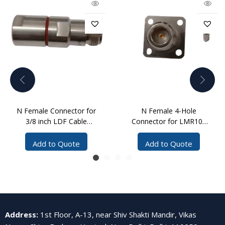
N Female Connector for
N Female 4-Hole
3/8 inch LDF Cable
Connector for LMR100
Clamp
Cable Crimp
Add to Quote
Add to Quote
Address
:
1st Floor, A-13, near Shiv Shakti Mandir, Vikas