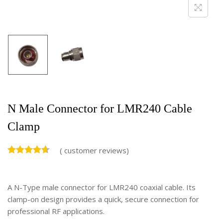
N Male Connector for LMR240 Cable
Clamp
(
customer reviews)
A N-Type male connector for LMR240 coaxial cable. Its
clamp-on design provides a quick, secure connection for
professional RF applications.