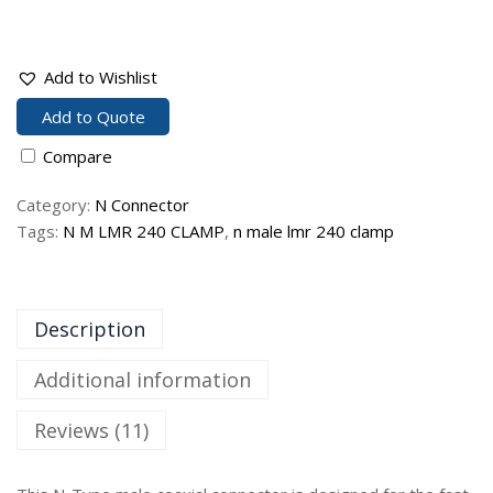
Add to Wishlist
Add to Quote
Compare
Category:
N Connector
Tags:
N M LMR 240 CLAMP
,
n male lmr 240 clamp
Description
Additional information
Reviews (11)