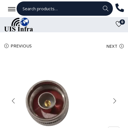
Search
0
PREVIOUS
NEXT