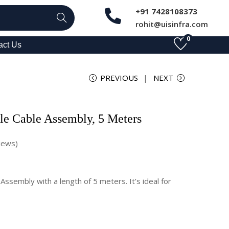
+91 7428108373
Search
rohit@uisinfra.com
0
act Us
PREVIOUS
NEXT
e Cable Assembly, 5 Meters
iews)
ssembly with a length of 5 meters. It’s ideal for