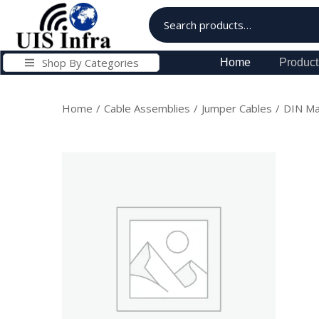
Shop By Categories
Home
Product
Home
/
Cable Assemblies
/
Jumper Cables
/
DIN Ma