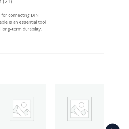
 (21)
 for connecting DIN
ble is an essential tool
 long-term durability.