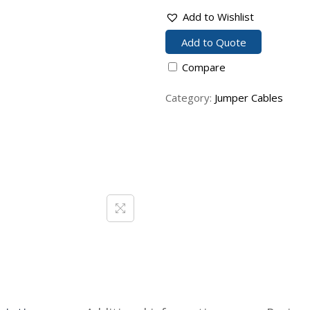
Add to Wishlist
Add to Quote
Compare
Category:
Jumper Cables