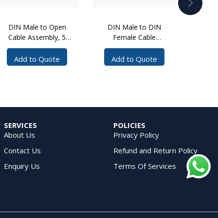
DIN Male to Open
DIN Male to DIN
DIN
Cable Assembly, 5
Female Cable
Mal
Meters, 1/4 inch SF
Assembly, 2 Meters
Cable
Cable
Add to Quote
Add to Quote
Ad
SERVICES
POLICIES
About Us
Privacy Policy
Contact Us
Refund and Return Policy
Enquiry Us
Terms Of Services