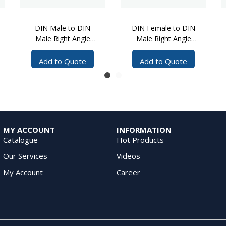
DIN Male to DIN
DIN Female to DIN
Male Right Angle
Male Right Angle
Cable Assembly, 5
Cable Assembly, 5
Meters
Meters, 1/4 inch SF
Add to Quote
Add to Quote
Cable
MY ACCOUNT
INFORMATION
Catalogue
Hot Products
Our Services
Videos
My Account
Career