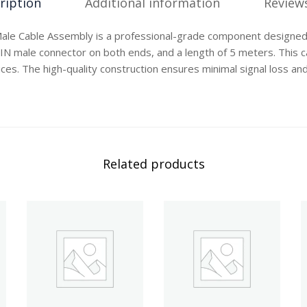
ription
Additional information
Reviews
ale Cable Assembly is a professional-grade component designed
DIN male connector on both ends, and a length of 5 meters. This ca
ces. The high-quality construction ensures minimal signal loss and
Related products