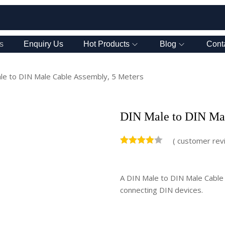
s
Enquiry Us
Hot Products
Blog
Cont
le to DIN Male Cable Assembly, 5 Meters
DIN Male to DIN Mal
(
customer rev
A DIN Male to DIN Male Cable A
connecting DIN devices.