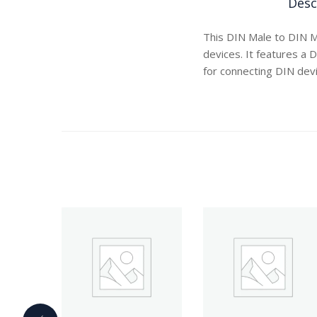
Desc
This DIN Male to DIN M
devices. It features a 
for connecting DIN devi