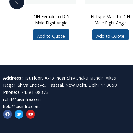
DIN Female to DIN
N-Type Male to DIN
Male Right Angle
Male Right Angle
Cable Assembly, 5
Cable Assembly, 3
Meters
Meters
Add to Quote
Add to Quote
Address
:
1st Floor, A-13, near Shiv Shakti Mandir, Vikas
Nagar, Shiva Enclave, Hastsal, New Delhi, Delhi, 110059
Phone
:
074281 08373
rohit@uisinfra.com
help@uisinfra.com