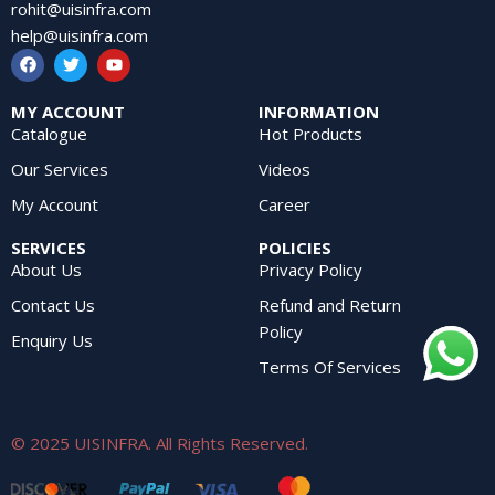
rohit@uisinfra.com
help@uisinfra.com
MY ACCOUNT
INFORMATION
Catalogue
Hot Products
Our Services
Videos
My Account
Career
SERVICES
POLICIES
About Us
Privacy Policy
Contact Us
Refund and Return
Policy
Enquiry Us
Terms Of Services
© 2025 UISINFRA. All Rights Reserved.