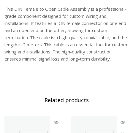
This DIN Female to Open Cable Assembly is a professional-
grade component designed for custom wiring and
installations. It features a DIN female connector on one end
and an open end on the other, allowing for custom
termination. The cable is a high-quality coaxial cable, and the
length is 2 meters. This cable is an essential tool for custom
wiring and installations. The high-quality construction
ensures minimal signal loss and long-term durability.
Related products