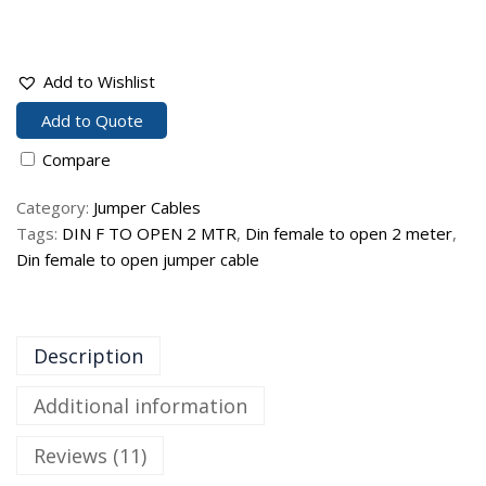
Add to Wishlist
Add to Quote
Compare
Category:
Jumper Cables
Tags:
DIN F TO OPEN 2 MTR
,
Din female to open 2 meter
,
Din female to open jumper cable
Description
Additional information
Reviews (11)