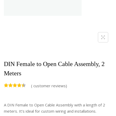
DIN Female to Open Cable Assembly, 2
Meters
(
customer reviews)
A DIN Female to Open Cable Assembly with a length of 2
meters. It’s ideal for custom wiring and installations.