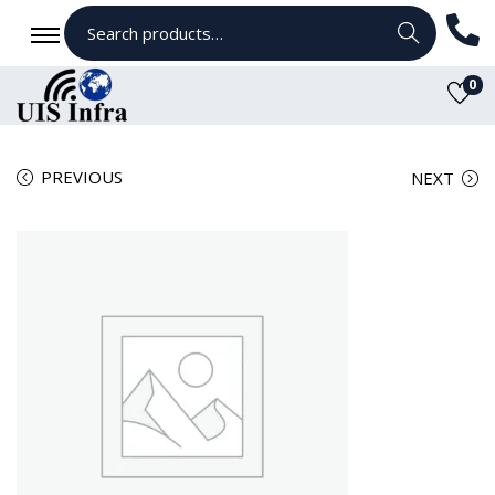
Search
0
PREVIOUS
NEXT