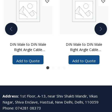
DIN Male to DIN Male
DIN Male to DIN Male
Right Angle Cable
Right Angle Cable
Assembly, 12 Meters
Assembly, 8 Meters
Add to Quote
Add to Quote
Address
:
1st Floor, A-13, near Shiv Shakti Mandir, Vikas
Nagar, Shiva Enclave, Hastsal, New Delhi, Delhi, 110059
Phone
:
074281 08373