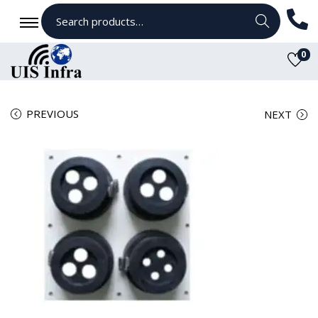
Search
0
PREVIOUS
NEXT