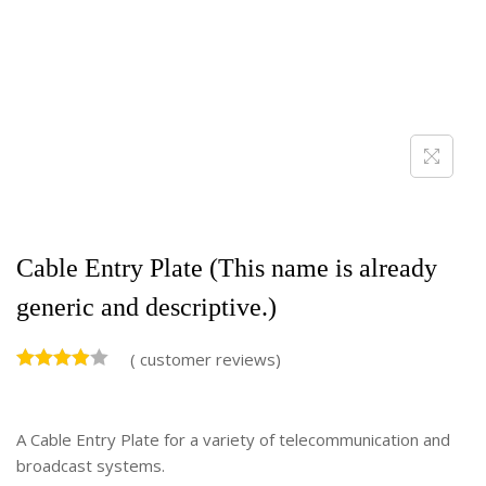
Cable Entry Plate (This name is already
generic and descriptive.)
(
customer reviews)
A Cable Entry Plate for a variety of telecommunication and
broadcast systems.