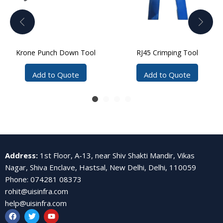
Krone Punch Down Tool
RJ45 Crimping Tool
Add to Quote
Add to Quote
Address
:
1st Floor, A-13, near Shiv Shakti Mandir, Vikas
Nagar, Shiva Enclave, Hastsal, New Delhi, Delhi, 110059
Phone
:
074281 08373
rohit@uisinfra.com
help@uisinfra.com