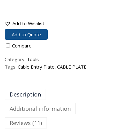
Add to Wishlist
Add to Quote
Compare
Category:
Tools
Tags:
Cable Entry Plate
,
CABLE PLATE
Description
Additional information
Reviews (11)