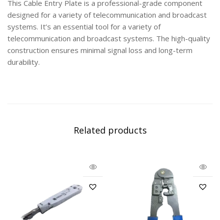
This Cable Entry Plate is a professional-grade component
designed for a variety of telecommunication and broadcast
systems. It’s an essential tool for a variety of
telecommunication and broadcast systems. The high-quality
construction ensures minimal signal loss and long-term
durability.
Related products