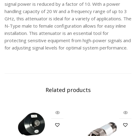
signal power is reduced by a factor of 10. With a power
handling capacity of 20 W and a frequency range of up to 3
GHz, this attenuator is ideal for a variety of applications. The
N-Type male to female configuration allows for easy inline
installation. This attenuator is an essential tool for
protecting sensitive equipment from high-power signals and
for adjusting signal levels for optimal system performance.
Related products