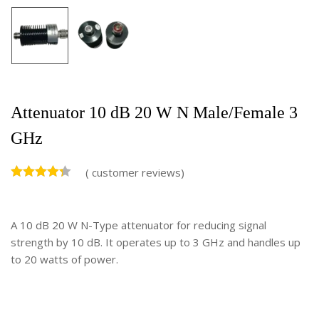
Attenuator 10 dB 20 W N Male/Female 3
GHz
(
customer reviews)
A 10 dB 20 W N-Type attenuator for reducing signal
strength by 10 dB. It operates up to 3 GHz and handles up
to 20 watts of power.