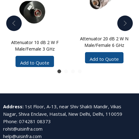
Attenuator 20 dB 2 W N
Attenuator 10 dB 2 W F
Male/Female 6 GHz
Male/Female 3 GHz
Add to Quote
Add to Quote
Address
:
1st Floor, A-13, near Shiv Shakti Mandir, Vikas
Nagar, Shiva Enclave, Hastsal, New Delhi, Delhi, 110059
Phone
:
074281 08373
rohit@uisinfra.com
help@uisinfra.com