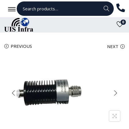
Search
0
PREVIOUS
NEXT