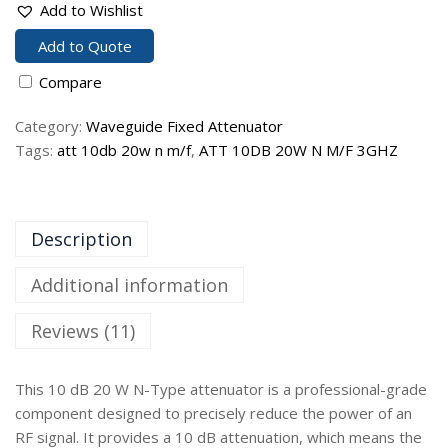
Add to Wishlist
Add to Quote
Compare
Category:
Waveguide Fixed Attenuator
Tags:
att 10db 20w n m/f
,
ATT 10DB 20W N M/F 3GHZ
Description
Additional information
Reviews (11)
This 10 dB 20 W N-Type attenuator is a professional-grade
component designed to precisely reduce the power of an
RF signal. It provides a 10 dB attenuation, which means the