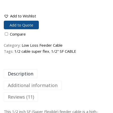
Add to Wishlist
Add to Quote
Compare
Category:
Low Loss Feeder Cable
Tags:
1/2 cable super flex
,
1/2" SF CABLE
Description
Additional information
Reviews (11)
This 1/2 inch SF (Super Flexible) feeder cable is a high-