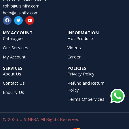
rohit@uisinfra.com
help@uisinfra.com
MY ACCOUNT
INFORMATION
Catalogue
Hot Products
Our Services
Videos
My Account
Career
SERVICES
POLICIES
About Us
Privacy Policy
Contact Us
Refund and Return
Policy
Enquiry Us
Terms Of Services
© 2025 UISINFRA. All Rights Reserved.