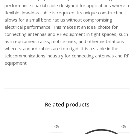
performance coaxial cable designed for applications where a
flexible, low-loss cable is required. Its unique construction
allows for a small bend radius without compromising
electrical performance. This makes it an ideal choice for
connecting antennas and RF equipment in tight spaces, such
as in equipment racks, mobile units, and other installations
where standard cables are too rigid. It is a staple in the
telecommunications industry for connecting antennas and RF
equipment.
Related products