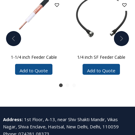
1-1/4 inch Feeder Cable
1/4 inch SF Feeder Cable
Add to Quote
Add to Quote
Address
:
1st Floor, A-13, near Shiv Shakti Mandir, Vikas
Nagar, Shiva Enclave, Hastsal, New Delhi, Delhi, 110059
Phone
:
074281 08373