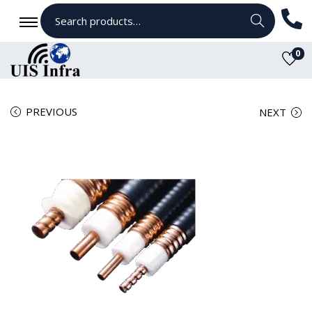
Search
0
PREVIOUS
NEXT