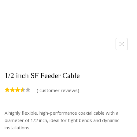
1/2 inch SF Feeder Cable
(
customer reviews)
A highly flexible, high-performance coaxial cable with a
diameter of 1/2 inch, ideal for tight bends and dynamic
installations.