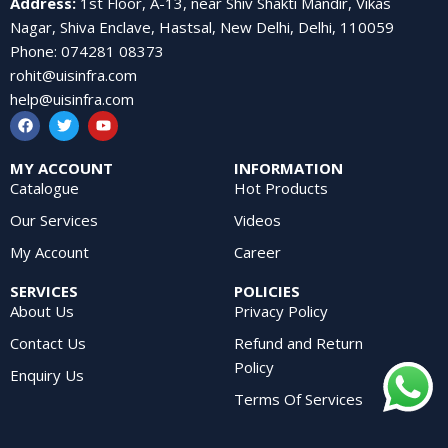
Address
:
1st Floor, A-13, near Shiv Shakti Mandir, Vikas
Nagar, Shiva Enclave, Hastsal, New Delhi, Delhi, 110059
Phone
:
074281 08373
rohit@uisinfra.com
help@uisinfra.com
MY ACCOUNT
INFORMATION
Catalogue
Hot Products
Our Services
Videos
My Account
Career
SERVICES
POLICIES
About Us
Privacy Policy
Contact Us
Refund and Return
Policy
Enquiry Us
Terms Of Services