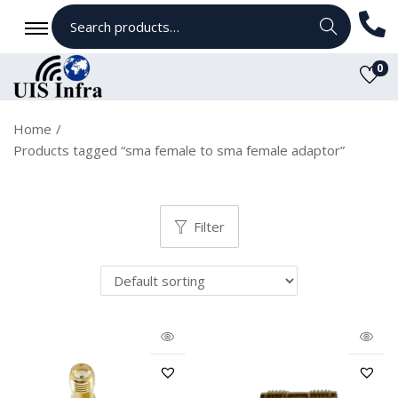
Search
0
Home
/
Products tagged “sma female to sma female adaptor”
Filter