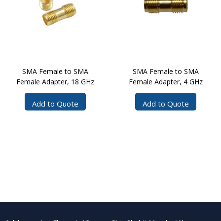
SMA Female to SMA
SMA Female to SMA
Female Adapter, 18 GHz
Female Adapter, 4 GHz
Add to Quote
Add to Quote