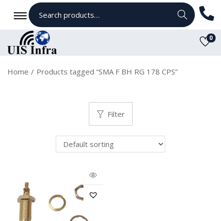
Search
0
Home
/
Products tagged “SMA F BH RG 178 CPS”
Filter