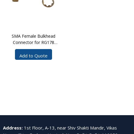
SMA Female Bulkhead
Connector for RG178
Cable CPS
Add to Quote
Address
:
1st Floor, A-13, near Shiv Shakti Mandir, Vikas