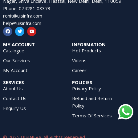
Nagar, Shiva Enclave, Hastsal, New Delhi, Delhi, 110059
Phone
:
074281 08373
rohit@uisinfra.com
help@uisinfra.com
MY ACCOUNT
INFORMATION
Catalogue
Hot Products
Our Services
Videos
My Account
Career
SERVICES
POLICIES
About Us
Privacy Policy
Contact Us
Refund and Return
Policy
Enquiry Us
Terms Of Services
© 2025 UISINFRA. All Rights Reserved.