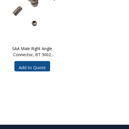
SAA Male Right Angle
Connector, BT 3002
Crimp
Add to Quote