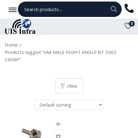
Search
0
Home
/
Products tagged “SAA MALE RIGHT ANGLE BT 3002
CRIMP”
Filter