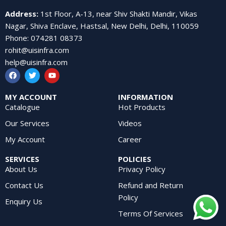
Address
:
1st Floor, A-13, near Shiv Shakti Mandir, Vikas
Nagar, Shiva Enclave, Hastsal, New Delhi, Delhi, 110059
Phone
:
074281 08373
rohit@uisinfra.com
help@uisinfra.com
MY ACCOUNT
INFORMATION
Catalogue
Hot Products
Our Services
Videos
My Account
Career
SERVICES
POLICIES
About Us
Privacy Policy
Contact Us
Refund and Return
Policy
Enquiry Us
Terms Of Services