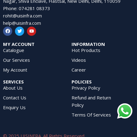
Nagar, Shiva Enclave, Hastsal, New Delhi, Delhi, 110059
Phone
:
074281 08373
rohit@uisinfra.com
help@uisinfra.com
MY ACCOUNT
INFORMATION
Catalogue
Hot Products
Our Services
Videos
My Account
Career
SERVICES
POLICIES
About Us
Privacy Policy
Contact Us
Refund and Return
Policy
Enquiry Us
Terms Of Services
© 2025 UISINFRA. All Rights Reserved.