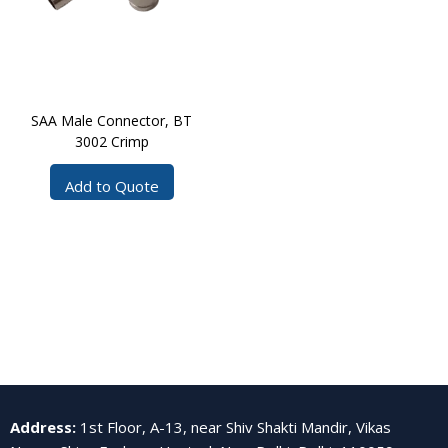
SAA Male Connector, BT
3002 Crimp
Add to Quote
Address
:
1st Floor, A-13, near Shiv Shakti Mandir, Vikas