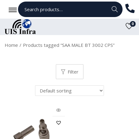
Search
0
Home
/
Products tagged “SAA MALE BT 3002 CPS”
Filter