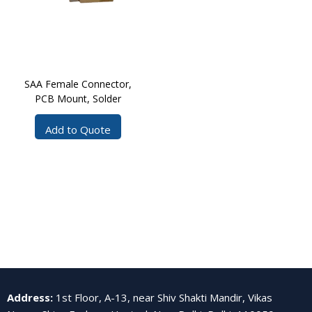
SAA Female Connector,
PCB Mount, Solder
Add to Quote
Address
:
1st Floor, A-13, near Shiv Shakti Mandir, Vikas