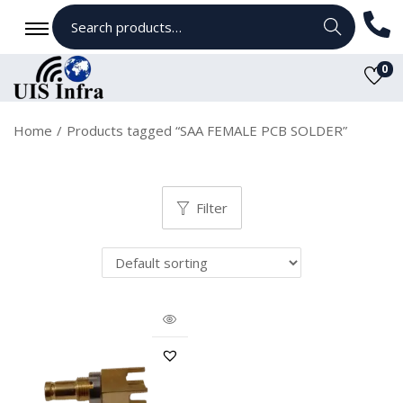
Search
0
Home
/
Products tagged “SAA FEMALE PCB SOLDER”
Filter