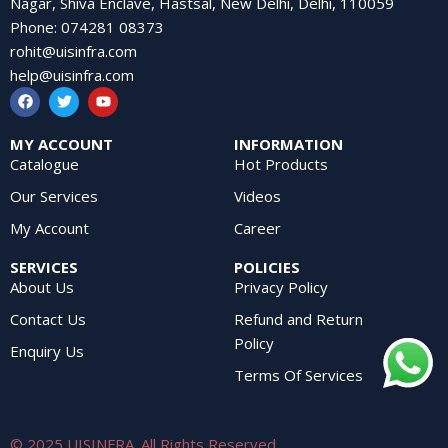
Nagar, Shiva Enclave, Hastsal, New Delhi, Delhi, 110059
Phone
:
074281 08373
rohit@uisinfra.com
help@uisinfra.com
MY ACCOUNT
INFORMATION
Catalogue
Hot Products
Our Services
Videos
My Account
Career
SERVICES
POLICIES
About Us
Privacy Policy
Contact Us
Refund and Return
Policy
Enquiry Us
Terms Of Services
© 2025 UISINFRA. All Rights Reserved.