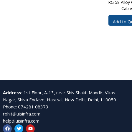
RG 58 Alloy 
Cable
Add to Q
Address
:
1st Floor, A-13, near Shiv Shakti Mandir, Vikas
Nagar, Shiva Enclave, Hastsal, New Delhi, Delhi, 110059
Phone
:
074281 08373
rohit@uisinfra.com
help@uisinfra.com