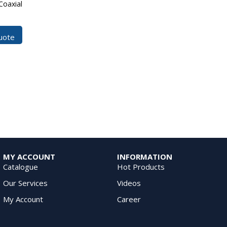
Coaxial
uote
MY ACCOUNT
INFORMATION
Catalogue
Hot Products
Our Services
Videos
My Account
Career