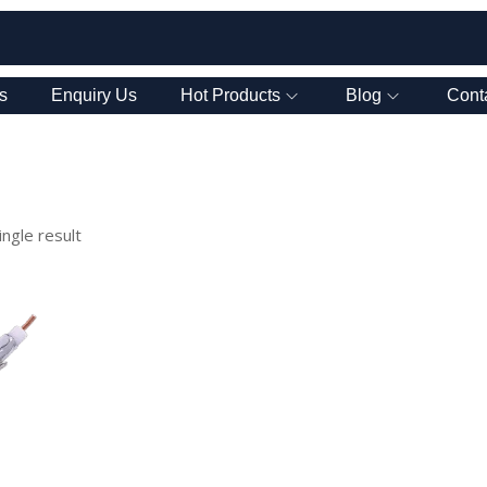
s
Enquiry Us
Hot Products
Blog
Cont
ngle result