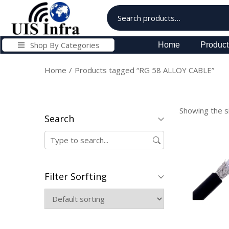
Shop By Categories
Home
Product
Home
/
Products tagged “RG 58 ALLOY CABLE”
Showing the si
Search
Filter Sorfting