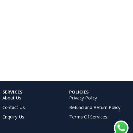
SERVICES
POLICIES
About Us
Privacy Policy
Contact Us
Refund and Return Policy
Enquiry Us
Terms Of Services