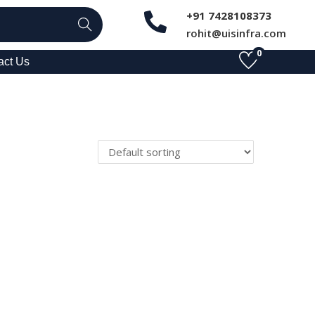
+91 7428108373
Search
rohit@uisinfra.com
0
act Us