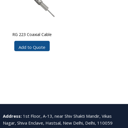
RG 223 Coaxial Cable
Add to Quote
Address
:
1st Floor, A-13, near Shiv Shakti Mandir, Vikas
Nagar, Shiva Enclave, Hastsal, New Delhi, Delhi, 110059