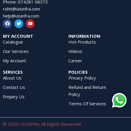
Phone
:
074281 08373
rohit@uisinfra.com
help@uisinfra.com
MY ACCOUNT
INFORMATION
Catalogue
Hot Products
Our Services
Videos
My Account
Career
SERVICES
POLICIES
About Us
Privacy Policy
Contact Us
Refund and Return
Policy
Enquiry Us
Terms Of Services
© 2025 UISINFRA. All Rights Reserved.