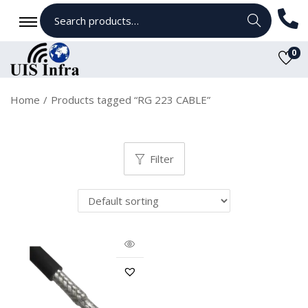
Search
0
Home
/
Products tagged “RG 223 CABLE”
Filter