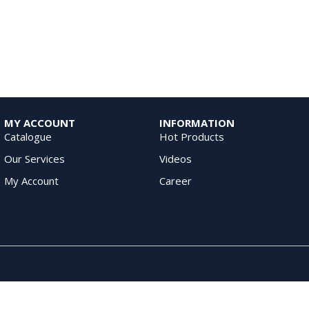
MY ACCOUNT
INFORMATION
Catalogue
Hot Products
Our Services
Videos
My Account
Career