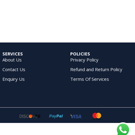
SERVICES
POLICIES
About Us
Privacy Policy
Contact Us
Refund and Return Policy
Enquiry Us
Terms Of Services