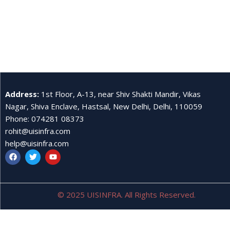
Address
:
1st Floor, A-13, near Shiv Shakti Mandir, Vikas
Nagar, Shiva Enclave, Hastsal, New Delhi, Delhi, 110059
Phone
:
074281 08373
rohit@uisinfra.com
help@uisinfra.com
© 2025 UISINFRA. All Rights Reserved.