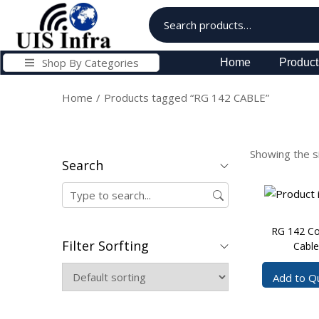
Shop By Categories
Home
Product
Home
/
Products tagged “RG 142 CABLE”
Showing the si
Search
RG 142 Co
Filter Sorfting
Cable
Add to Q