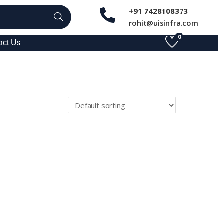
+91 7428108373
Search
rohit@uisinfra.com
0
act Us