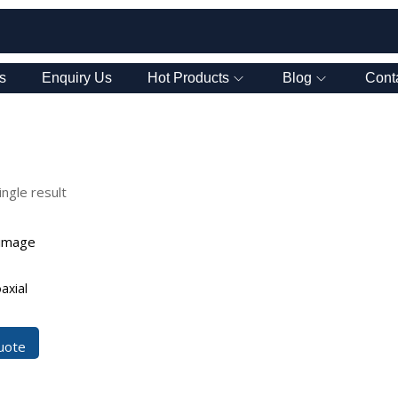
s
Enquiry Us
Hot Products
Blog
Cont
ngle result
axial
uote