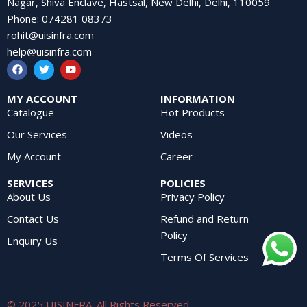
Nagar, Shiva Enclave, Hastsal, New Delhi, Delhi, 110059
Phone
:
074281 08373
rohit@uisinfra.com
help@uisinfra.com
MY ACCOUNT
INFORMATION
Catalogue
Hot Products
Our Services
Videos
My Account
Career
SERVICES
POLICIES
About Us
Privacy Policy
Contact Us
Refund and Return
Policy
Enquiry Us
Terms Of Services
© 2025 UISINFRA. All Rights Reserved.