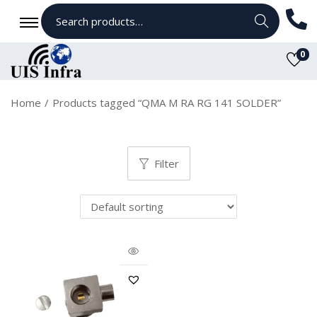
Search
0
Home
/
Products tagged “QMA M RA RG 141 SOLDER”
Filter