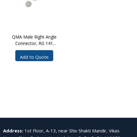
QMA Male Right Angle
Connector, RG 141
Solder
Add to Quote
Address
:
1st Floor, A-13, near Shiv Shakti Mandir, Vikas